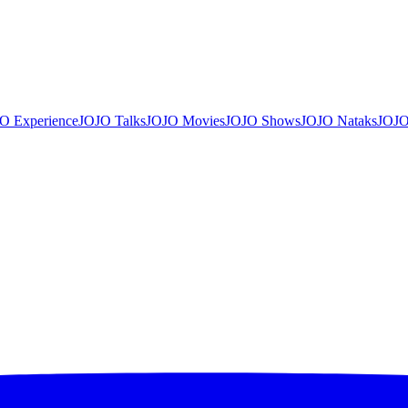
O Experience
JOJO Talks
JOJO Movies
JOJO Shows
JOJO Nataks
JOJO