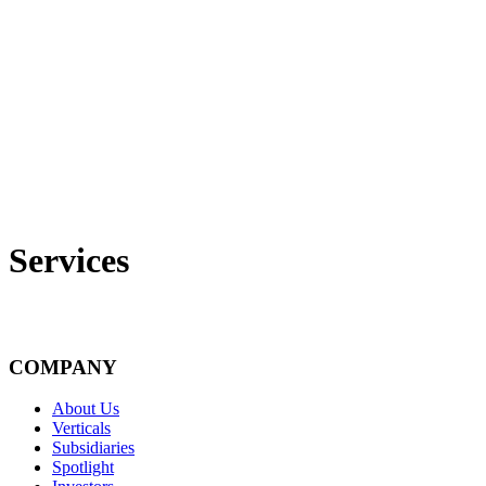
Services
COMPANY
About Us
Verticals
Subsidiaries
Spotlight