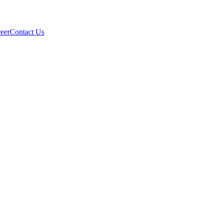
eer
Contact Us