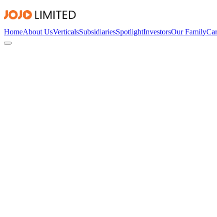
Home
About Us
Verticals
Subsidiaries
Spotlight
Investors
Our Family
Car