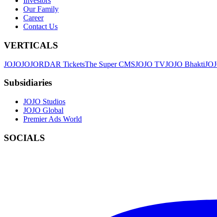
Investors
Our Family
Career
Contact Us
VERTICALS
JOJO
JO
JORDAR Tickets
The Super CMS
JOJO TV
JOJO Bhakti
JOJ
Subsidiaries
JOJO Studios
JOJO Global
Premier Ads World
SOCIALS