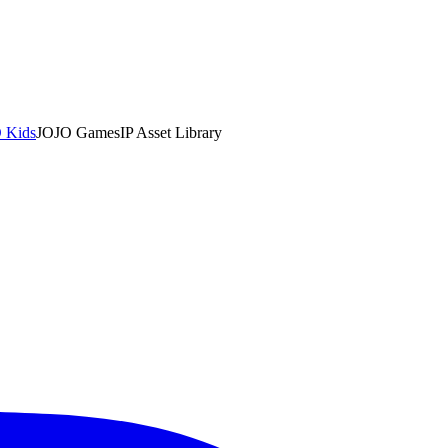
 Kids
JOJO Games
IP Asset Library