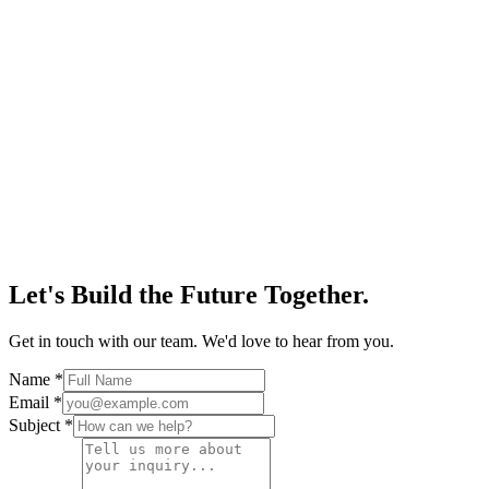
Let's Build the Future Together.
Get in touch with our team. We'd love to hear from you.
Name
*
Email
*
Subject
*