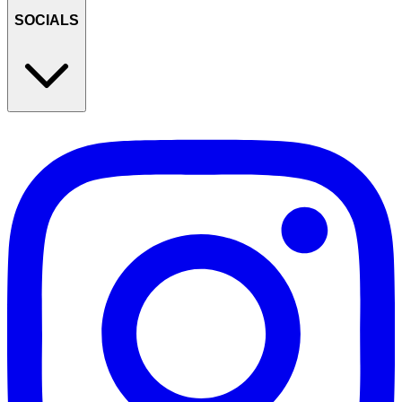
SOCIALS