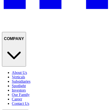
COMPANY
About Us
Verticals
Subsidiaries
Spotlight
Investors
Our Family
Career
Contact Us