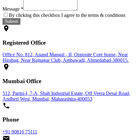
Message
*
By clicking this checkbox I agree to the terms & conditions
Submit
Registered Office
Office No. 812, Anand Mangal - II, Opposite Core house, Near
Hirabag, Near Rajnagar Club, Ambawadi, Ahmedabad-380015.
Mumbai Office
512, Parini-I, 7-A, Shah Industrial Estate, Off Veera Desai Road,
Andheri West, Mumbai, Maharashtra-400053
Phone
+91 90816 75111