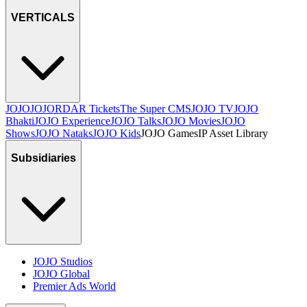
VERTICALS
JOJO
JO
JORDAR Tickets
The Super CMS
JOJO TV
JOJO
Bhakti
JOJO Experience
JOJO Talks
JOJO Movies
JOJO
Shows
JOJO Nataks
JOJO Kids
JOJO Games
IP Asset Library
Subsidiaries
JOJO Studios
JOJO Global
Premier Ads World