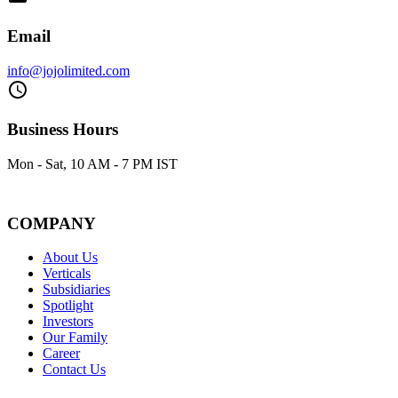
Email
info@jojolimited.com
Business Hours
Mon - Sat, 10 AM - 7 PM IST
COMPANY
About Us
Verticals
Subsidiaries
Spotlight
Investors
Our Family
Career
Contact Us