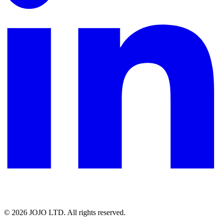
© 2026 JOJO LTD. All rights reserved.