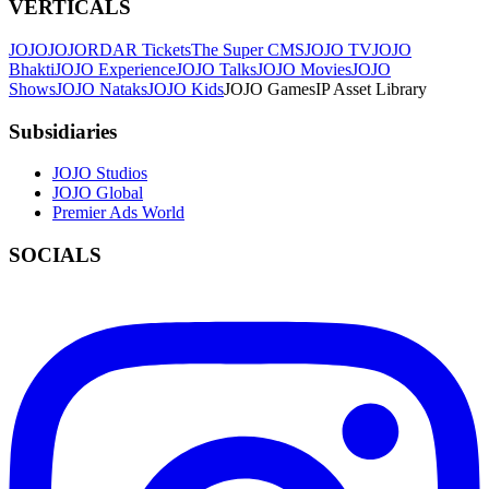
VERTICALS
JOJO
JO
JORDAR Tickets
The Super CMS
JOJO TV
JOJO
Bhakti
JOJO Experience
JOJO Talks
JOJO Movies
JOJO
Shows
JOJO Nataks
JOJO Kids
JOJO Games
IP Asset Library
Subsidiaries
JOJO Studios
JOJO Global
Premier Ads World
SOCIALS