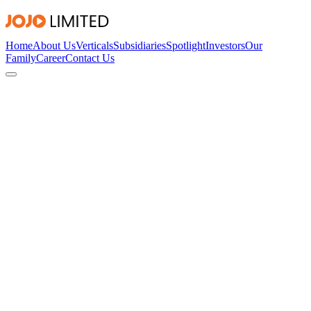
Home
About Us
Verticals
Subsidiaries
Spotlight
Investors
Our
Family
Career
Contact Us