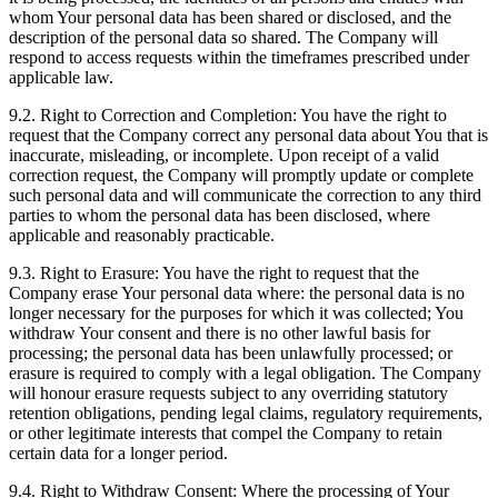
whom Your personal data has been shared or disclosed, and the
description of the personal data so shared. The Company will
respond to access requests within the timeframes prescribed under
applicable law.
9.2. Right to Correction and Completion: You have the right to
request that the Company correct any personal data about You that is
inaccurate, misleading, or incomplete. Upon receipt of a valid
correction request, the Company will promptly update or complete
such personal data and will communicate the correction to any third
parties to whom the personal data has been disclosed, where
applicable and reasonably practicable.
9.3. Right to Erasure: You have the right to request that the
Company erase Your personal data where: the personal data is no
longer necessary for the purposes for which it was collected; You
withdraw Your consent and there is no other lawful basis for
processing; the personal data has been unlawfully processed; or
erasure is required to comply with a legal obligation. The Company
will honour erasure requests subject to any overriding statutory
retention obligations, pending legal claims, regulatory requirements,
or other legitimate interests that compel the Company to retain
certain data for a longer period.
9.4. Right to Withdraw Consent: Where the processing of Your