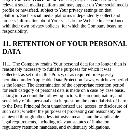
relevant social media platform and may appear on Your social media
profile or newsfeed, subject to Your privacy settings on that
platform. Such social media platforms independently collect and
process information about Your visits to the Website in accordance
with their own privacy policies, for which the Company bears no
responsibility.
11. RETENTION OF YOUR PERSONAL
DATA
11.1. The Company retains Your personal data for no longer than is
reasonably necessary to fulfil the purposes for which it was
collected, as set out in this Policy, or as required or expressly
permitted under Applicable Data Protection Laws, whichever period
is the longer. The determination of the appropriate retention period
for each category of personal data is made on a case-by-case basis,
taking into account the following factors: the amount, nature, and
sensitivity of the personal data in question; the potential risk of harm
to the Data Principal from unauthorized use, access, or disclosure of
such data; whether the purposes of processing can reasonably be
achieved through other, less intrusive means; and the applicable
legal requirements, including relevant statutes of limitation,
regulatory retention mandates, and evidentiary obligations.