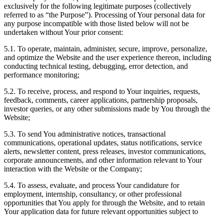
exclusively for the following legitimate purposes (collectively
referred to as “the Purpose”). Processing of Your personal data for
any purpose incompatible with those listed below will not be
undertaken without Your prior consent:
5.1. To operate, maintain, administer, secure, improve, personalize,
and optimize the Website and the user experience thereon, including
conducting technical testing, debugging, error detection, and
performance monitoring;
5.2. To receive, process, and respond to Your inquiries, requests,
feedback, comments, career applications, partnership proposals,
investor queries, or any other submissions made by You through the
Website;
5.3. To send You administrative notices, transactional
communications, operational updates, status notifications, service
alerts, newsletter content, press releases, investor communications,
corporate announcements, and other information relevant to Your
interaction with the Website or the Company;
5.4. To assess, evaluate, and process Your candidature for
employment, internship, consultancy, or other professional
opportunities that You apply for through the Website, and to retain
Your application data for future relevant opportunities subject to