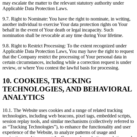
may escalate the matter to the relevant statutory authority under
Applicable Data Protection Laws.
9.7. Right to Nominate: You have the right to nominate, in writing,
another individual to exercise Your data protection rights on Your
behalf in the event of Your death or legal incapacity. Such
nomination shall be revocable at any time during Your lifetime.
9.8. Right to Restrict Processing: To the extent recognized under
Applicable Data Protection Laws, You may have the right to request
that the Company restrict the processing of Your personal data in
certain circumstances, including while a correction request is under
review, or where You contest the lawful basis for processing.
10. COOKIES, TRACKING
TECHNOLOGIES, AND BEHAVIORAL
ANALYTICS
10.1. The Website uses cookies and a range of related tracking
technologies, including web beacons, pixel tags, embedded scripts,
session replay tools, and similar mechanisms (collectively referred to
as “Tracking Technologies”), to enhance the functionality and user
experience of the Website, to analyze patterns of usage and