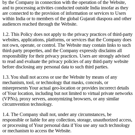
by the Company in connection with the operation of the Website,
and to processing activities conducted outside India insofar as they
are connected to the provision of information or services to Users
within India or to members of the global Gujarati diaspora and other
audiences reached through the Website.
1.2. This Policy does not apply to the privacy practices of third-party
websites, applications, platforms, or services that the Company does
not own, operate, or control. The Website may contain links to such
third-party properties, and the Company expressly disclaims all
responsibility for their privacy practices. Users are strongly advised
to read and evaluate the privacy policies of any third-party website
before disclosing any personal data to such third parties.
1.3. You shall not access or use the Website by means of any
mechanism, tool, or technology that masks, conceals, or
misrepresents Your actual geo-location or provides incorrect details
of Your location, including but not limited to virtual private networks
(VPNs), proxy servers, anonymizing browsers, or any similar
circumvention technology.
1.4. The Company shall not, under any circumstances, be
responsible or liable for any collection, storage, unauthorized access,
or processing of Your personal data if You use any such technology
or mechanism to access the Website.