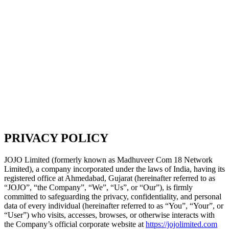
PRIVACY POLICY
JOJO Limited (formerly known as Madhuveer Com 18 Network
Limited), a company incorporated under the laws of India, having its
registered office at Ahmedabad, Gujarat (hereinafter referred to as
“JOJO”, “the Company”, “We”, “Us”, or “Our”), is firmly
committed to safeguarding the privacy, confidentiality, and personal
data of every individual (hereinafter referred to as “You”, “Your”, or
“User”) who visits, accesses, browses, or otherwise interacts with
the Company’s official corporate website at
https://jojolimited.com