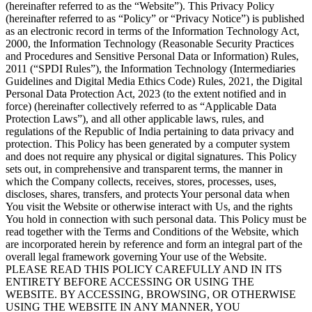
(hereinafter referred to as the “Website”). This Privacy Policy
(hereinafter referred to as “Policy” or “Privacy Notice”) is published
as an electronic record in terms of the Information Technology Act,
2000, the Information Technology (Reasonable Security Practices
and Procedures and Sensitive Personal Data or Information) Rules,
2011 (“SPDI Rules”), the Information Technology (Intermediaries
Guidelines and Digital Media Ethics Code) Rules, 2021, the Digital
Personal Data Protection Act, 2023 (to the extent notified and in
force) (hereinafter collectively referred to as “Applicable Data
Protection Laws”), and all other applicable laws, rules, and
regulations of the Republic of India pertaining to data privacy and
protection. This Policy has been generated by a computer system
and does not require any physical or digital signatures. This Policy
sets out, in comprehensive and transparent terms, the manner in
which the Company collects, receives, stores, processes, uses,
discloses, shares, transfers, and protects Your personal data when
You visit the Website or otherwise interact with Us, and the rights
You hold in connection with such personal data. This Policy must be
read together with the Terms and Conditions of the Website, which
are incorporated herein by reference and form an integral part of the
overall legal framework governing Your use of the Website.
PLEASE READ THIS POLICY CAREFULLY AND IN ITS
ENTIRETY BEFORE ACCESSING OR USING THE
WEBSITE. BY ACCESSING, BROWSING, OR OTHERWISE
USING THE WEBSITE IN ANY MANNER, YOU