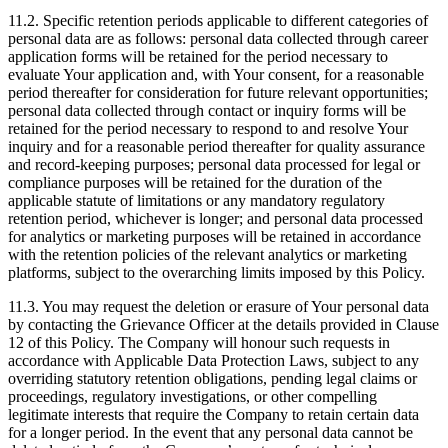
11.2. Specific retention periods applicable to different categories of
personal data are as follows: personal data collected through career
application forms will be retained for the period necessary to
evaluate Your application and, with Your consent, for a reasonable
period thereafter for consideration for future relevant opportunities;
personal data collected through contact or inquiry forms will be
retained for the period necessary to respond to and resolve Your
inquiry and for a reasonable period thereafter for quality assurance
and record-keeping purposes; personal data processed for legal or
compliance purposes will be retained for the duration of the
applicable statute of limitations or any mandatory regulatory
retention period, whichever is longer; and personal data processed
for analytics or marketing purposes will be retained in accordance
with the retention policies of the relevant analytics or marketing
platforms, subject to the overarching limits imposed by this Policy.
11.3. You may request the deletion or erasure of Your personal data
by contacting the Grievance Officer at the details provided in Clause
12 of this Policy. The Company will honour such requests in
accordance with Applicable Data Protection Laws, subject to any
overriding statutory retention obligations, pending legal claims or
proceedings, regulatory investigations, or other compelling
legitimate interests that require the Company to retain certain data
for a longer period. In the event that any personal data cannot be