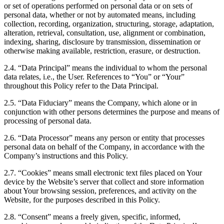
or set of operations performed on personal data or on sets of
personal data, whether or not by automated means, including
collection, recording, organization, structuring, storage, adaptation,
alteration, retrieval, consultation, use, alignment or combination,
indexing, sharing, disclosure by transmission, dissemination or
otherwise making available, restriction, erasure, or destruction.
2.4. “Data Principal” means the individual to whom the personal
data relates, i.e., the User. References to “You” or “Your”
throughout this Policy refer to the Data Principal.
2.5. “Data Fiduciary” means the Company, which alone or in
conjunction with other persons determines the purpose and means of
processing of personal data.
2.6. “Data Processor” means any person or entity that processes
personal data on behalf of the Company, in accordance with the
Company’s instructions and this Policy.
2.7. “Cookies” means small electronic text files placed on Your
device by the Website’s server that collect and store information
about Your browsing session, preferences, and activity on the
Website, for the purposes described in this Policy.
2.8. “Consent” means a freely given, specific, informed,