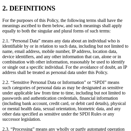
2. DEFINITIONS
For the purposes of this Policy, the following terms shall have the
meanings ascribed to them below, and such meanings shall apply
equally to both the singular and plural forms of such terms:
2.1. “Personal Data” means any data about an individual who is
identifiable by or in relation to such data, including but not limited to
name, email address, mobile number, IP address, location data,
device identifiers, and any other information that can, alone or in
combination with other information, reasonably be used to identify
or single out a specific individual. For the avoidance of doubt, an IP
address shall be treated as personal data under this Policy.
2.2. “Sensitive Personal Data or Information” or “SPDI” means
such categories of personal data as may be designated as sensitive
under applicable law from time to time, including but not limited to
passwords and authentication credentials, financial information
(including bank account, credit card, or debit card details), physical
or mental health data, sexual orientation, biometric data, and any
other data specified as sensitive under the SPDI Rules or any
successor legislation.
2.3. “Processing” means any wholly or partly automated operation