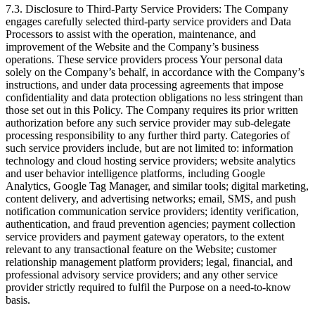
7.3. Disclosure to Third-Party Service Providers: The Company
engages carefully selected third-party service providers and Data
Processors to assist with the operation, maintenance, and
improvement of the Website and the Company’s business
operations. These service providers process Your personal data
solely on the Company’s behalf, in accordance with the Company’s
instructions, and under data processing agreements that impose
confidentiality and data protection obligations no less stringent than
those set out in this Policy. The Company requires its prior written
authorization before any such service provider may sub-delegate
processing responsibility to any further third party. Categories of
such service providers include, but are not limited to: information
technology and cloud hosting service providers; website analytics
and user behavior intelligence platforms, including Google
Analytics, Google Tag Manager, and similar tools; digital marketing,
content delivery, and advertising networks; email, SMS, and push
notification communication service providers; identity verification,
authentication, and fraud prevention agencies; payment collection
service providers and payment gateway operators, to the extent
relevant to any transactional feature on the Website; customer
relationship management platform providers; legal, financial, and
professional advisory service providers; and any other service
provider strictly required to fulfil the Purpose on a need-to-know
basis.