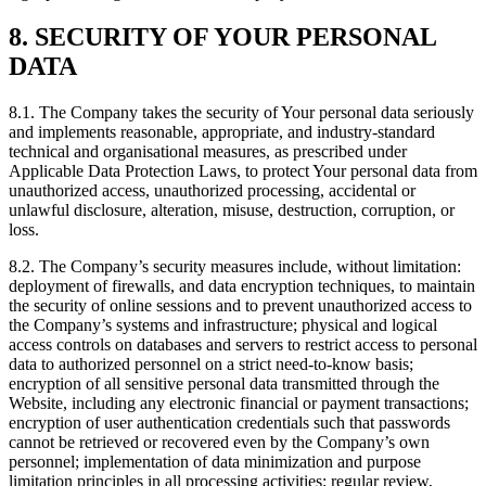
8. SECURITY OF YOUR PERSONAL
DATA
8.1. The Company takes the security of Your personal data seriously
and implements reasonable, appropriate, and industry-standard
technical and organisational measures, as prescribed under
Applicable Data Protection Laws, to protect Your personal data from
unauthorized access, unauthorized processing, accidental or
unlawful disclosure, alteration, misuse, destruction, corruption, or
loss.
8.2. The Company’s security measures include, without limitation:
deployment of firewalls, and data encryption techniques, to maintain
the security of online sessions and to prevent unauthorized access to
the Company’s systems and infrastructure; physical and logical
access controls on databases and servers to restrict access to personal
data to authorized personnel on a strict need-to-know basis;
encryption of all sensitive personal data transmitted through the
Website, including any electronic financial or payment transactions;
encryption of user authentication credentials such that passwords
cannot be retrieved or recovered even by the Company’s own
personnel; implementation of data minimization and purpose
limitation principles in all processing activities; regular review,