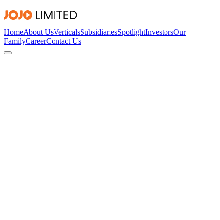
Home
About Us
Verticals
Subsidiaries
Spotlight
Investors
Our
Family
Career
Contact Us