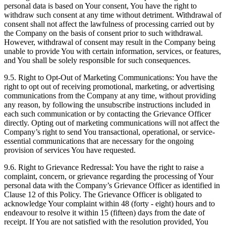
personal data is based on Your consent, You have the right to
withdraw such consent at any time without detriment. Withdrawal of
consent shall not affect the lawfulness of processing carried out by
the Company on the basis of consent prior to such withdrawal.
However, withdrawal of consent may result in the Company being
unable to provide You with certain information, services, or features,
and You shall be solely responsible for such consequences.
9.5. Right to Opt-Out of Marketing Communications: You have the
right to opt out of receiving promotional, marketing, or advertising
communications from the Company at any time, without providing
any reason, by following the unsubscribe instructions included in
each such communication or by contacting the Grievance Officer
directly. Opting out of marketing communications will not affect the
Company’s right to send You transactional, operational, or service-
essential communications that are necessary for the ongoing
provision of services You have requested.
9.6. Right to Grievance Redressal: You have the right to raise a
complaint, concern, or grievance regarding the processing of Your
personal data with the Company’s Grievance Officer as identified in
Clause 12 of this Policy. The Grievance Officer is obligated to
acknowledge Your complaint within 48 (forty - eight) hours and to
endeavour to resolve it within 15 (fifteen) days from the date of
receipt. If You are not satisfied with the resolution provided, You