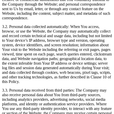
the Company through the Website; and personal correspondence
sent to Us by email, letter, or through any contact feature on the
Website, including the content, subject matter, and metadata of such
correspondence.
3.2. Personal data collected automatically: When You access,
browse, or use the Website, the Company may automatically collect
and record certain technical and usage data, including but not limited
to Your device’s IP address, browser type and version, operating
system, device identifiers, and screen resolution; information about
Your visit to the Website including the referring or exit pages, pages
viewed, time spent on each page, search queries entered, clickstream
data, and Website navigation paths; geographical location data, to
the extent inferable from Your IP address or device settings; server
log files and session data generated automatically during Your visit;
and data collected through cookies, web beacons, pixel tags, scripts,
and other tracking technologies, as further described in Clause 10 of
this Policy.
3.3. Personal data received from third parties: The Company may
also receive personal data about You from third-party sources,
including analytics providers, advertising networks, social media
platforms, and identity or authentication service providers. Where
You use any third-party identity provider, to interact with any feature
or section of the Website, the Company may receive certain personal