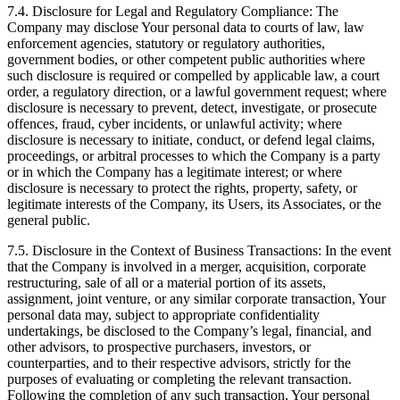
7.4. Disclosure for Legal and Regulatory Compliance: The
Company may disclose Your personal data to courts of law, law
enforcement agencies, statutory or regulatory authorities,
government bodies, or other competent public authorities where
such disclosure is required or compelled by applicable law, a court
order, a regulatory direction, or a lawful government request; where
disclosure is necessary to prevent, detect, investigate, or prosecute
offences, fraud, cyber incidents, or unlawful activity; where
disclosure is necessary to initiate, conduct, or defend legal claims,
proceedings, or arbitral processes to which the Company is a party
or in which the Company has a legitimate interest; or where
disclosure is necessary to protect the rights, property, safety, or
legitimate interests of the Company, its Users, its Associates, or the
general public.
7.5. Disclosure in the Context of Business Transactions: In the event
that the Company is involved in a merger, acquisition, corporate
restructuring, sale of all or a material portion of its assets,
assignment, joint venture, or any similar corporate transaction, Your
personal data may, subject to appropriate confidentiality
undertakings, be disclosed to the Company’s legal, financial, and
other advisors, to prospective purchasers, investors, or
counterparties, and to their respective advisors, strictly for the
purposes of evaluating or completing the relevant transaction.
Following the completion of any such transaction, Your personal