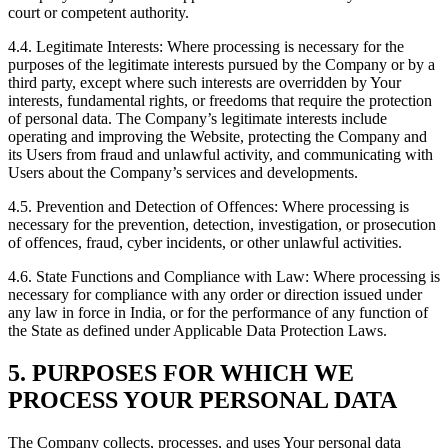
court or competent authority.
4.4. Legitimate Interests: Where processing is necessary for the
purposes of the legitimate interests pursued by the Company or by a
third party, except where such interests are overridden by Your
interests, fundamental rights, or freedoms that require the protection
of personal data. The Company’s legitimate interests include
operating and improving the Website, protecting the Company and
its Users from fraud and unlawful activity, and communicating with
Users about the Company’s services and developments.
4.5. Prevention and Detection of Offences: Where processing is
necessary for the prevention, detection, investigation, or prosecution
of offences, fraud, cyber incidents, or other unlawful activities.
4.6. State Functions and Compliance with Law: Where processing is
necessary for compliance with any order or direction issued under
any law in force in India, or for the performance of any function of
the State as defined under Applicable Data Protection Laws.
5. PURPOSES FOR WHICH WE
PROCESS YOUR PERSONAL DATA
The Company collects, processes, and uses Your personal data