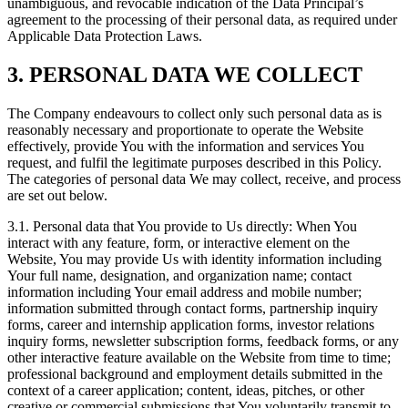
unambiguous, and revocable indication of the Data Principal’s
agreement to the processing of their personal data, as required under
Applicable Data Protection Laws.
3. PERSONAL DATA WE COLLECT
The Company endeavours to collect only such personal data as is
reasonably necessary and proportionate to operate the Website
effectively, provide You with the information and services You
request, and fulfil the legitimate purposes described in this Policy.
The categories of personal data We may collect, receive, and process
are set out below.
3.1. Personal data that You provide to Us directly: When You
interact with any feature, form, or interactive element on the
Website, You may provide Us with identity information including
Your full name, designation, and organization name; contact
information including Your email address and mobile number;
information submitted through contact forms, partnership inquiry
forms, career and internship application forms, investor relations
inquiry forms, newsletter subscription forms, feedback forms, or any
other interactive feature available on the Website from time to time;
professional background and employment details submitted in the
context of a career application; content, ideas, pitches, or other
creative or commercial submissions that You voluntarily transmit to