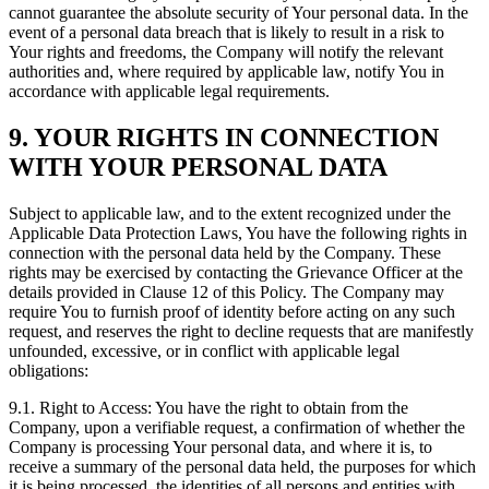
cannot guarantee the absolute security of Your personal data. In the
event of a personal data breach that is likely to result in a risk to
Your rights and freedoms, the Company will notify the relevant
authorities and, where required by applicable law, notify You in
accordance with applicable legal requirements.
9. YOUR RIGHTS IN CONNECTION
WITH YOUR PERSONAL DATA
Subject to applicable law, and to the extent recognized under the
Applicable Data Protection Laws, You have the following rights in
connection with the personal data held by the Company. These
rights may be exercised by contacting the Grievance Officer at the
details provided in Clause 12 of this Policy. The Company may
require You to furnish proof of identity before acting on any such
request, and reserves the right to decline requests that are manifestly
unfounded, excessive, or in conflict with applicable legal
obligations:
9.1. Right to Access: You have the right to obtain from the
Company, upon a verifiable request, a confirmation of whether the
Company is processing Your personal data, and where it is, to
receive a summary of the personal data held, the purposes for which
it is being processed, the identities of all persons and entities with