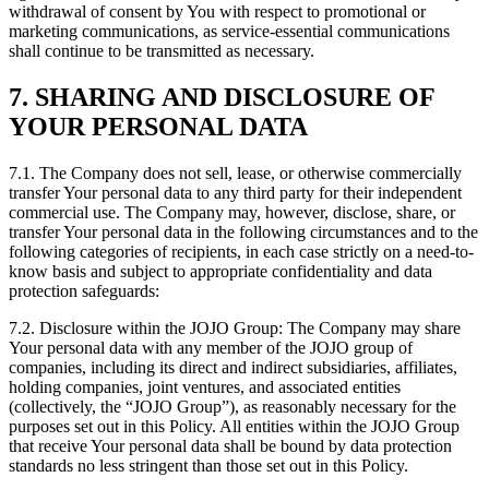
withdrawal of consent by You with respect to promotional or
marketing communications, as service-essential communications
shall continue to be transmitted as necessary.
7. SHARING AND DISCLOSURE OF
YOUR PERSONAL DATA
7.1. The Company does not sell, lease, or otherwise commercially
transfer Your personal data to any third party for their independent
commercial use. The Company may, however, disclose, share, or
transfer Your personal data in the following circumstances and to the
following categories of recipients, in each case strictly on a need-to-
know basis and subject to appropriate confidentiality and data
protection safeguards:
7.2. Disclosure within the JOJO Group: The Company may share
Your personal data with any member of the JOJO group of
companies, including its direct and indirect subsidiaries, affiliates,
holding companies, joint ventures, and associated entities
(collectively, the “JOJO Group”), as reasonably necessary for the
purposes set out in this Policy. All entities within the JOJO Group
that receive Your personal data shall be bound by data protection
standards no less stringent than those set out in this Policy.