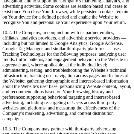
navigation, and to support the Company’s marketing, analytics, and
advertising activities. Some cookies are session-based and cease to
exist once You close Your browser, while persistent cookies remain
on Your device for a defined period and enable the Website to
recognize You and personalize Your experience upon Your return.
10.2. The Company, in conjunction with its partner entities,
affiliates, analytics providers, and advertising service providers —
including but not limited to Google Analytics, Google AdSense,
Google Tag Manager, and similar third-party platforms — uses
Tracking Technologies for the following purposes: analyzing user
trends, traffic patterns, and engagement behavior on the Website in
aggregate and, where applicable, at the individual level;
administering, testing, and troubleshooting the Website’s technical
infrastructure; tracking user navigation across pages and features of
the Website; gathering demographic and interest-based information
about the Website’s user base; personalizing Website content, layout,
and recommendations based on Your browsing history and
preferences; supporting behavioral targeting and interest-based
advertising, including re-targeting of Users across third-party
websites and platforms; and measuring the effectiveness of the
Company’s marketing, advertising, and content distribution
campaigns.
10.3. The Company may partner with third-party advertising