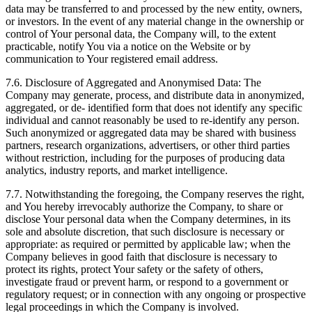
data may be transferred to and processed by the new entity, owners,
or investors. In the event of any material change in the ownership or
control of Your personal data, the Company will, to the extent
practicable, notify You via a notice on the Website or by
communication to Your registered email address.
7.6. Disclosure of Aggregated and Anonymised Data: The
Company may generate, process, and distribute data in anonymized,
aggregated, or de- identified form that does not identify any specific
individual and cannot reasonably be used to re-identify any person.
Such anonymized or aggregated data may be shared with business
partners, research organizations, advertisers, or other third parties
without restriction, including for the purposes of producing data
analytics, industry reports, and market intelligence.
7.7. Notwithstanding the foregoing, the Company reserves the right,
and You hereby irrevocably authorize the Company, to share or
disclose Your personal data when the Company determines, in its
sole and absolute discretion, that such disclosure is necessary or
appropriate: as required or permitted by applicable law; when the
Company believes in good faith that disclosure is necessary to
protect its rights, protect Your safety or the safety of others,
investigate fraud or prevent harm, or respond to a government or
regulatory request; or in connection with any ongoing or prospective
legal proceedings in which the Company is involved.