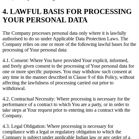
4. LAWFUL BASIS FOR PROCESSING
YOUR PERSONAL DATA
The Company processes personal data only where it is lawfully
authorised to do so under Applicable Data Protection Laws. The
Company relies on one or more of the following lawful bases for the
processing of Your personal data:
4.1. Consent: Where You have provided Your explicit, informed,
and freely given consent to the processing of Your personal data for
one or more specific purposes. You may withdraw such consent at
any time in the manner described in Clause 9 of this Policy, without
affecting the lawfulness of processing carried out prior to
withdrawal.
4.2. Contractual Necessity: Where processing is necessary for the
performance of a contract to which You are a party, or in order to
take steps at Your request prior to entering into a contract with the
Company.
4.3. Legal Obligation: Where processing is necessary for
compliance with a legal or regulatory obligation to which the
Company is subject under applicable Indian law or any order of a