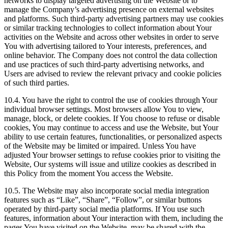
networks to display targeted advertising on the Website or to
manage the Company’s advertising presence on external websites
and platforms. Such third-party advertising partners may use cookies
or similar tracking technologies to collect information about Your
activities on the Website and across other websites in order to serve
You with advertising tailored to Your interests, preferences, and
online behavior. The Company does not control the data collection
and use practices of such third-party advertising networks, and
Users are advised to review the relevant privacy and cookie policies
of such third parties.
10.4. You have the right to control the use of cookies through Your
individual browser settings. Most browsers allow You to view,
manage, block, or delete cookies. If You choose to refuse or disable
cookies, You may continue to access and use the Website, but Your
ability to use certain features, functionalities, or personalized aspects
of the Website may be limited or impaired. Unless You have
adjusted Your browser settings to refuse cookies prior to visiting the
Website, Our systems will issue and utilize cookies as described in
this Policy from the moment You access the Website.
10.5. The Website may also incorporate social media integration
features such as “Like”, “Share”, “Follow”, or similar buttons
operated by third-party social media platforms. If You use such
features, information about Your interaction with them, including the
pages You have visited on the Website, may be shared with the