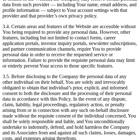
data from such provider — including Your name, email address, and
profile information — subject to Your account settings with that
provider and that provider’s own privacy policy.
3.4. Certain areas and features of the Website are accessible without
You being required to provide any personal data. However, other
features, including but not limited to contact forms, career
application portals, investor inquiry portals, newsletter subscriptions,
and partner communication channels, require You to provide
personal data in order to receive the requested service or
information. Failure to provide the requisite personal data may limit
or entirely prevent Your access to those specific features.
3.5. Before disclosing to the Company the personal data of any
other individual on their behalf, You are solely and irrevocably
obligated to obtain that individual’s prior, explicit, and informed
consent to both the disclosure and the processing of their personal
data in accordance with this Policy. In the event of any dispute,
claim, liability, legal proceedings, regulatory action, or penalty
arising from or in connection with any such on-behalf disclosure
made without the requisite consent of the individual concerned, You
shall be solely responsible and liable, and You unconditionally
undertake to indemnify, defend, and hold harmless the Company
and its Associates from and against all such claims, losses, damages,
costs, and expenses arising therefrom.