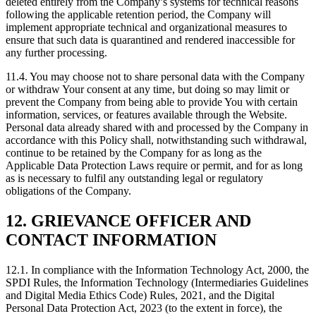
deleted entirely from the Company’s systems for technical reasons
following the applicable retention period, the Company will
implement appropriate technical and organizational measures to
ensure that such data is quarantined and rendered inaccessible for
any further processing.
11.4. You may choose not to share personal data with the Company
or withdraw Your consent at any time, but doing so may limit or
prevent the Company from being able to provide You with certain
information, services, or features available through the Website.
Personal data already shared with and processed by the Company in
accordance with this Policy shall, notwithstanding such withdrawal,
continue to be retained by the Company for as long as the
Applicable Data Protection Laws require or permit, and for as long
as is necessary to fulfil any outstanding legal or regulatory
obligations of the Company.
12. GRIEVANCE OFFICER AND
CONTACT INFORMATION
12.1. In compliance with the Information Technology Act, 2000, the
SPDI Rules, the Information Technology (Intermediaries Guidelines
and Digital Media Ethics Code) Rules, 2021, and the Digital
Personal Data Protection Act, 2023 (to the extent in force), the