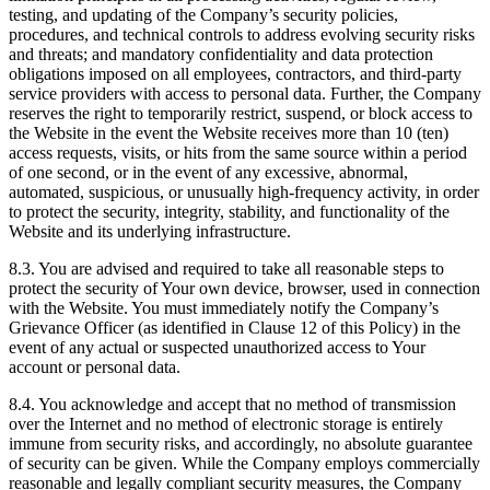
testing, and updating of the Company’s security policies,
procedures, and technical controls to address evolving security risks
and threats; and mandatory confidentiality and data protection
obligations imposed on all employees, contractors, and third-party
service providers with access to personal data. Further, the Company
reserves the right to temporarily restrict, suspend, or block access to
the Website in the event the Website receives more than 10 (ten)
access requests, visits, or hits from the same source within a period
of one second, or in the event of any excessive, abnormal,
automated, suspicious, or unusually high-frequency activity, in order
to protect the security, integrity, stability, and functionality of the
Website and its underlying infrastructure.
8.3. You are advised and required to take all reasonable steps to
protect the security of Your own device, browser, used in connection
with the Website. You must immediately notify the Company’s
Grievance Officer (as identified in Clause 12 of this Policy) in the
event of any actual or suspected unauthorized access to Your
account or personal data.
8.4. You acknowledge and accept that no method of transmission
over the Internet and no method of electronic storage is entirely
immune from security risks, and accordingly, no absolute guarantee
of security can be given. While the Company employs commercially
reasonable and legally compliant security measures, the Company