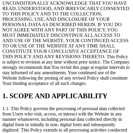
UNCONDITIONALLY ACKNOWLEDGE THAT YOU HAVE
READ, UNDERSTOOD, AND IRREVOCABLY CONSENTED
TO THIS POLICY AND TO THE COLLECTION,
PROCESSING, USE, AND DISCLOSURE OF YOUR
PERSONAL DATA AS DESCRIBED HEREIN. IF YOU DO
NOT AGREE WITH ANY PART OF THIS POLICY, YOU
MUST IMMEDIATELY DISCONTINUE ALL ACCESS TO
AND USE OF THE WEBSITE. YOUR CONTINUED ACCESS
TO OR USE OF THE WEBSITE AT ANY TIME SHALL
CONSTITUTE YOUR CONCLUSIVE ACCEPTANCE OF
THIS POLICY AND ANY REVISIONS THERETO. This Policy
is subject to revision at any time without prior notice. The Company
strongly recommends that You revisit this page at regular intervals to
stay informed of any amendments. Your continued use of the
Website following the posting of any revised Policy shall constitute
Your binding acceptance of all such changes.
1. SCOPE AND APPLICABILITY
1.1. This Policy governs the processing of personal data collected
from Users who visit, access, or interact with the Website in any
manner whatsoever, including personal data collected directly in
digital form or initially in non- digital form and subsequently
digitized. This Policy extends to all processing activities conducted