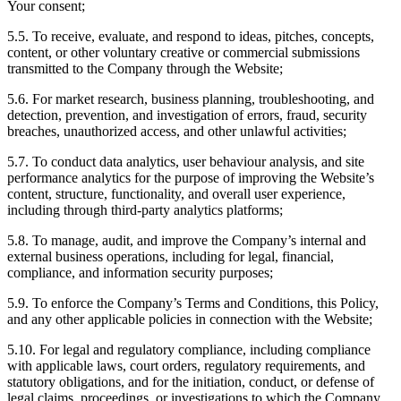
Your consent;
5.5. To receive, evaluate, and respond to ideas, pitches, concepts,
content, or other voluntary creative or commercial submissions
transmitted to the Company through the Website;
5.6. For market research, business planning, troubleshooting, and
detection, prevention, and investigation of errors, fraud, security
breaches, unauthorized access, and other unlawful activities;
5.7. To conduct data analytics, user behaviour analysis, and site
performance analytics for the purpose of improving the Website’s
content, structure, functionality, and overall user experience,
including through third-party analytics platforms;
5.8. To manage, audit, and improve the Company’s internal and
external business operations, including for legal, financial,
compliance, and information security purposes;
5.9. To enforce the Company’s Terms and Conditions, this Policy,
and any other applicable policies in connection with the Website;
5.10. For legal and regulatory compliance, including compliance
with applicable laws, court orders, regulatory requirements, and
statutory obligations, and for the initiation, conduct, or defense of
legal claims, proceedings, or investigations to which the Company