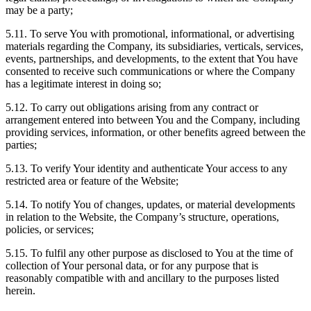
may be a party;
5.11. To serve You with promotional, informational, or advertising
materials regarding the Company, its subsidiaries, verticals, services,
events, partnerships, and developments, to the extent that You have
consented to receive such communications or where the Company
has a legitimate interest in doing so;
5.12. To carry out obligations arising from any contract or
arrangement entered into between You and the Company, including
providing services, information, or other benefits agreed between the
parties;
5.13. To verify Your identity and authenticate Your access to any
restricted area or feature of the Website;
5.14. To notify You of changes, updates, or material developments
in relation to the Website, the Company’s structure, operations,
policies, or services;
5.15. To fulfil any other purpose as disclosed to You at the time of
collection of Your personal data, or for any purpose that is
reasonably compatible with and ancillary to the purposes listed
herein.