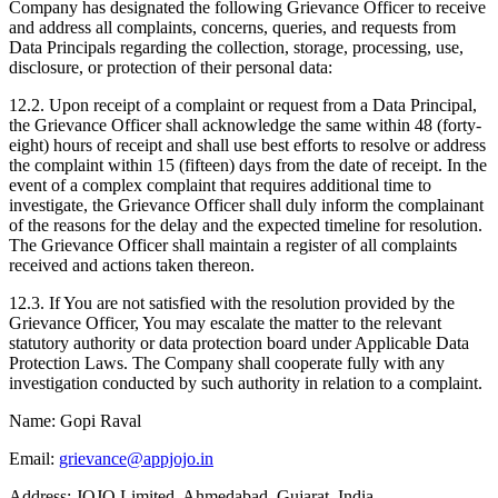
Company has designated the following Grievance Officer to receive
and address all complaints, concerns, queries, and requests from
Data Principals regarding the collection, storage, processing, use,
disclosure, or protection of their personal data:
12.2. Upon receipt of a complaint or request from a Data Principal,
the Grievance Officer shall acknowledge the same within 48 (forty-
eight) hours of receipt and shall use best efforts to resolve or address
the complaint within 15 (fifteen) days from the date of receipt. In the
event of a complex complaint that requires additional time to
investigate, the Grievance Officer shall duly inform the complainant
of the reasons for the delay and the expected timeline for resolution.
The Grievance Officer shall maintain a register of all complaints
received and actions taken thereon.
12.3. If You are not satisfied with the resolution provided by the
Grievance Officer, You may escalate the matter to the relevant
statutory authority or data protection board under Applicable Data
Protection Laws. The Company shall cooperate fully with any
investigation conducted by such authority in relation to a complaint.
Name:
Gopi Raval
Email:
grievance@appjojo.in
Address:
JOJO Limited, Ahmedabad, Gujarat, India