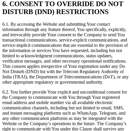
6. CONSENT TO OVERRIDE DO NOT
DISTURB (DND) RESTRICTIONS
6.1. By accessing the Website and submitting Your contact
information through any feature thereof, You specifically, explicitly,
and irrevocably provide Your consent to the Company to send You
transactional communications, service-explicit communications, and
service-implicit communications that are essential to the provision of
the information or services You have requested, including but not
limited to acknowledgment communications, status updates,
verification messages, and other necessary operational notifications.
This consent applies irrespective of Your registration under any Do
Not Disturb (DND) list with the Telecom Regulatory Authority of
India (TRAI), the Department of Telecommunications (DoT), or any
other appropriate regulatory or governmental authority.
6.2. You further provide Your explicit and unconditional consent for
the Company to communicate with You through Your registered
email address and mobile number via all available electronic
communication channels, including but not limited to email, SMS,
and instant messaging platforms such as WhatsApp, Telegram, and
any other communication platforms as may be integrated with the
Website or the Company’s operations in the future. The Company’s
right to communicate with You under this Clause shall survive any