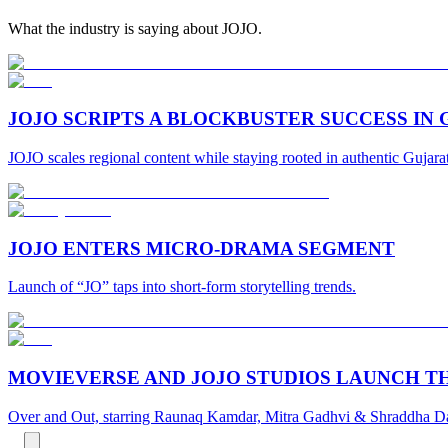
What the industry is saying about JOJO.
JOJO SCRIPTS A BLOCKBUSTER SUCCESS IN
JOJO scales regional content while staying rooted in authentic Gujarati
JOJO ENTERS MICRO-DRAMA SEGMENT
Launch of “JO” taps into short-form storytelling trends.
MOVIEVERSE AND JOJO STUDIOS LAUNCH TH
Over and Out, starring Raunaq Kamdar, Mitra Gadhvi & Shraddha Dan