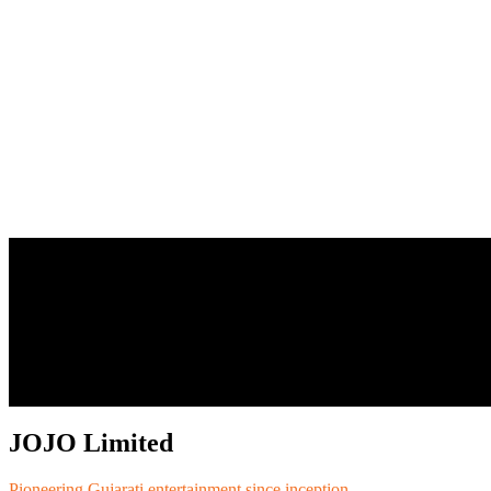
JOJO Limited
Pioneering Gujarati entertainment since inception.