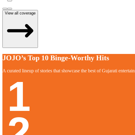
View all coverage
JOJO’s Top 10 Binge-Worthy Hits
A curated lineup of stories that showcase the best of Gujarati entertai
1
2