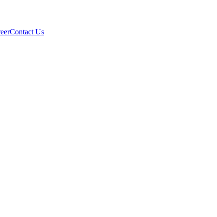
eer
Contact Us