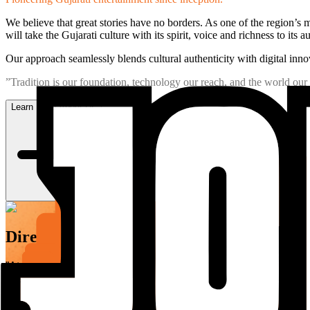
We believe that great stories have no borders. As one of the region’
will take the Gujarati culture with its spirit, voice and richness to its a
Our approach seamlessly blends cultural authenticity with digital innov
”Tradition is our foundation, technology our reach, and the world our 
Learn More About Us
Director's Message
”At JOJO Limited, we are building something that outlasts a mo
mission is to ensure that Gujarati content travels: adapting to
The legacy we are building is not measured in content libraries