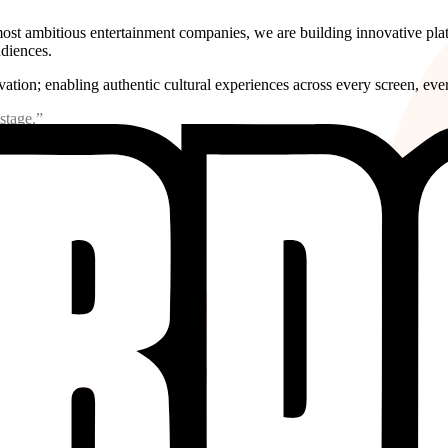
s most ambitious entertainment companies, we are building innovative pl
udiences.
ation; enabling authentic cultural experiences across every screen, ever
stage.”
ment. As the world's consumption habits shift, language and geo
 new formats, reaching new communities, and resonating across bo
 or market share alone, it is measured in the generations who wil