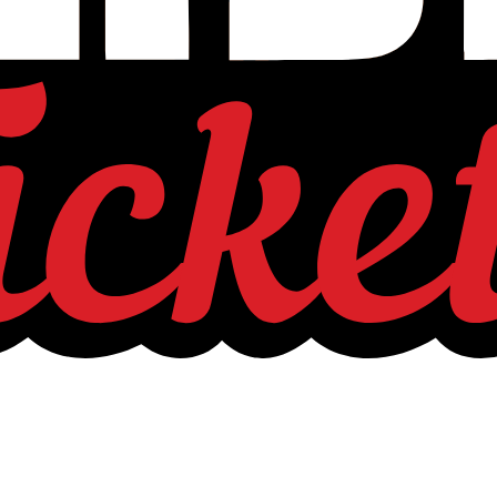
is about shaping relevance for generations to come.”