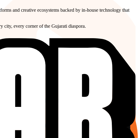
atforms and creative ecosystems backed by in-house technology that
y city, every corner of the Gujarati diaspora.
graphy are no longer limits, they are opportunities. Our
rders without ever losing its cultural soul.
l grow up seeing their stories told in their language with