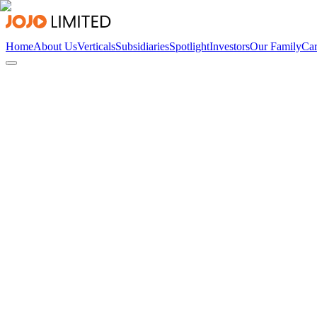
Home
About Us
Verticals
Subsidiaries
Spotlight
Investors
Our Family
Car