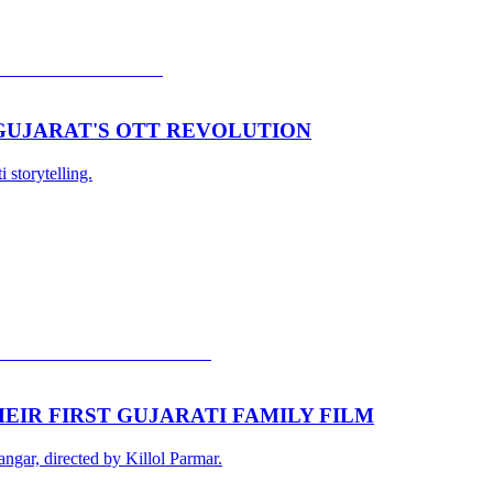
 GUJARAT'S OTT REVOLUTION
 storytelling.
EIR FIRST GUJARATI FAMILY FILM
gar, directed by Killol Parmar.