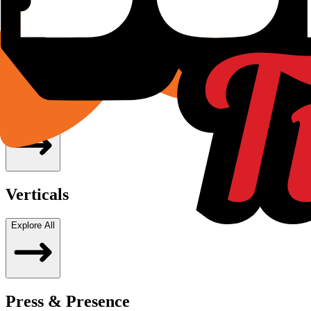
pride, craft and ambition. This is more than entertainment. It 
Dhruvin Shah
Founder & Managing Director, JOJO Limited
Subsidiaries
Explore All
Verticals
Explore All
Press & Presence